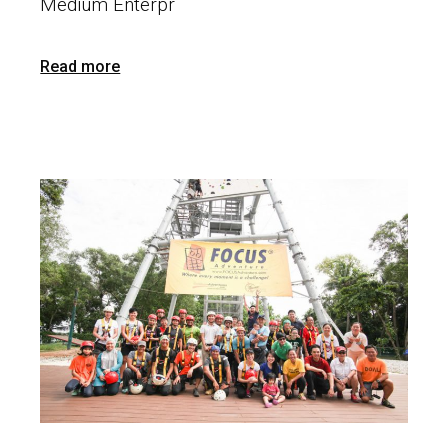
Medium Enterpr
Read more