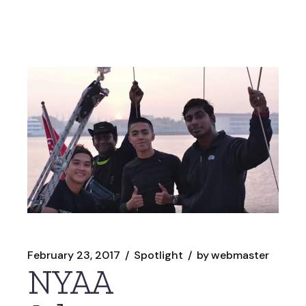
February 23, 2017
Spotlight
by
webmaster
NYAA