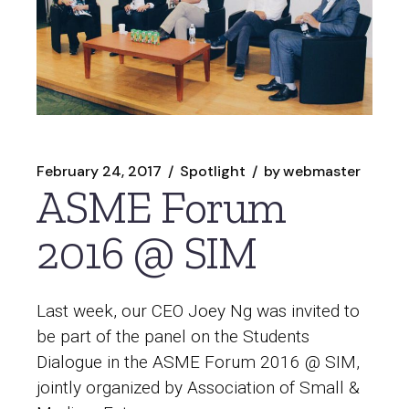
February 24, 2017
Spotlight
by
webmaster
ASME Forum
2016 @ SIM
Last week, our CEO Joey Ng was invited to
be part of the panel on the Students
Dialogue in the ASME Forum 2016 @ SIM,
jointly organized by Association of Small &