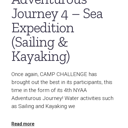
Journey 4 – Sea
Expedition
(Sailing &
Kayaking)
Once again, CAMP CHALLENGE has
brought out the best in its participants, this
time in the form of its 4th NYAA
Adventurous Journey! Water activities such
as Sailing and Kayaking we
Read more