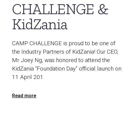
CHALLENGE &
KidZania
CAMP CHALLENGE is proud to be one of
the Industry Partners of KidZania! Our CEO,
Mr Joey Ng, was honored to attend the
KidZania “Foundation Day” official launch on
11 April 201
Read more