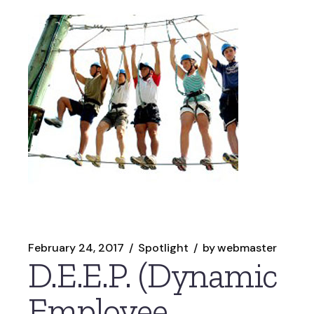
February 24, 2017
Spotlight
by
webmaster
D.E.E.P. (Dynamic
Employee