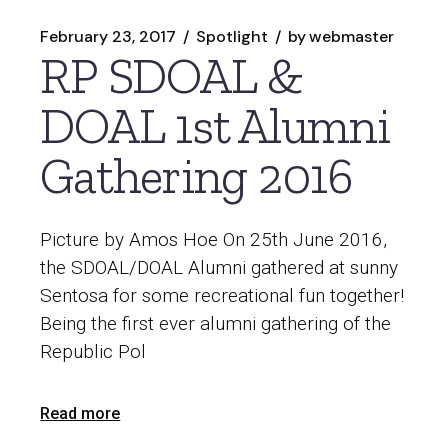
February 23, 2017
Spotlight
by
webmaster
RP SDOAL &
DOAL 1st Alumni
Gathering 2016
Picture by Amos Hoe On 25th June 2016,
the SDOAL/DOAL Alumni gathered at sunny
Sentosa for some recreational fun together!
Being the first ever alumni gathering of the
Republic Pol
Read more