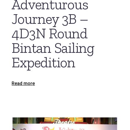
Adventurous
Journey 3B –
4D3N Round
Bintan Sailing
Expedition
Read more