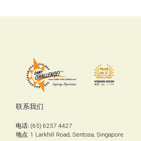
联系我们
电话:
(65) 6257 4427
地点
​: 1 Larkhill Road, Sentosa, Singapore