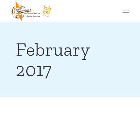
February
2017