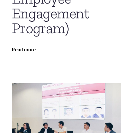
Engagement
Program)
Read more