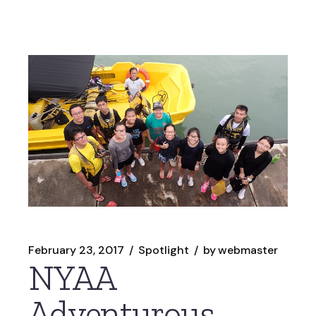
February 23, 2017
Spotlight
by
webmaster
NYAA
Adventurous