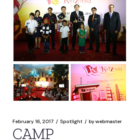
February 16, 2017
Spotlight
by
webmaster
CAMP