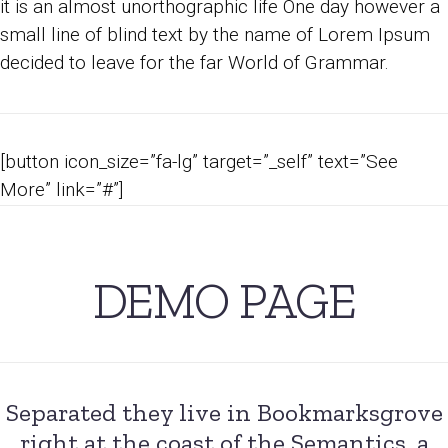
it is an almost unorthographic life One day however a
small line of blind text by the name of Lorem Ipsum
decided to leave for the far World of Grammar.
[button icon_size=”fa-lg” target=”_self” text=”See
More” link=”#”]
DEMO PAGE
Separated they live in Bookmarksgrove
right at the coast of the Semantics, a