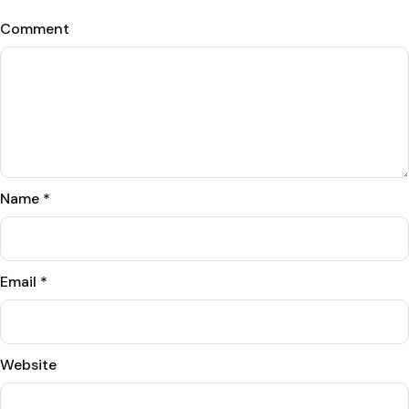
Comment
Name
*
Email
*
Website