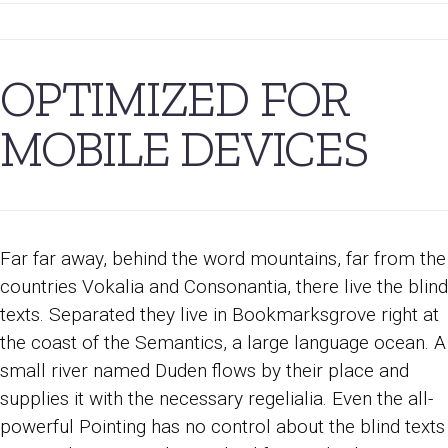
OPTIMIZED FOR
MOBILE DEVICES
Far far away, behind the word mountains, far from the
countries Vokalia and Consonantia, there live the blind
texts. Separated they live in Bookmarksgrove right at
the coast of the Semantics, a large language ocean. A
small river named Duden flows by their place and
supplies it with the necessary regelialia. Even the all-
powerful Pointing has no control about the blind texts