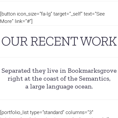
[button icon_size=”fa-lg” target=”_self” text=”See
More” link=”#”]
OUR RECENT WORK
Separated they live in Bookmarksgrove
right at the coast of the Semantics,
a large language ocean.
[portfolio_list type=”standard” columns=”3″