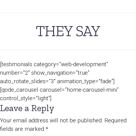
THEY SAY
[testimonials category=”web-development”
number=”2″ show_navigation=”true”
auto_rotate_slides=”3″ animation_type=”fade”]
[qode_carousel carousel=”home-carousel-mini”
control_style=”light”]
Leave a Reply
Your email address will not be published.
Required
fields are marked
*