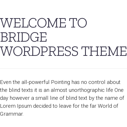
WELCOME TO
BRIDGE
WORDPRESS THEME
Even the all-powerful Pointing has no control about
the blind texts it is an almost unorthographic life One
day however a small line of blind text by the name of
Lorem Ipsum decided to leave for the far World of
Grammar.