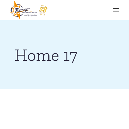
Home 17