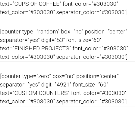
text=”CUPS OF COFFEE” font_color=”#303030″
text_color=”#303030″ separator_color=”#303030″]
[counter type=”random” box=”no” position=”center”
separator=”yes” digit=”53″ font_size=”60″
text=”FINISHED PROJECTS” font_color=”#303030″
text_color=”#303030″ separator_color=”#303030″]
[counter type=”zero” box=”no” position=”center”
separator=”yes” digit=”4921″ font_size=”60″
text=”CUSTOM COUNTERS” font_color=”#303030″
text_color=”#303030″ separator_color=”#303030″]