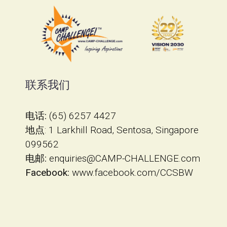
联系我们
电话:
(65) 6257 4427
地点
​: 1 Larkhill Road, Sentosa, Singapore
099562
电邮:
enquiries@CAMP-CHALLENGE.com
Facebook:
www.facebook.com/CCSBW