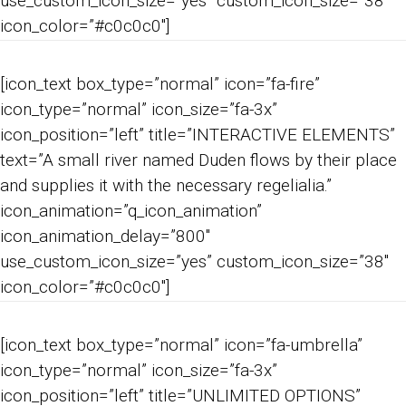
use_custom_icon_size=”yes” custom_icon_size=”38″
icon_color=”#c0c0c0″]
[icon_text box_type=”normal” icon=”fa-fire”
icon_type=”normal” icon_size=”fa-3x”
icon_position=”left” title=”INTERACTIVE ELEMENTS”
text=”A small river named Duden flows by their place
and supplies it with the necessary regelialia.”
icon_animation=”q_icon_animation”
icon_animation_delay=”800″
use_custom_icon_size=”yes” custom_icon_size=”38″
icon_color=”#c0c0c0″]
[icon_text box_type=”normal” icon=”fa-umbrella”
icon_type=”normal” icon_size=”fa-3x”
icon_position=”left” title=”UNLIMITED OPTIONS”