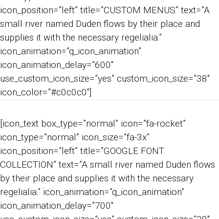
icon_position=”left” title=”CUSTOM MENUS” text=”A
small river named Duden flows by their place and
supplies it with the necessary regelialia.”
icon_animation=”q_icon_animation”
icon_animation_delay=”600″
use_custom_icon_size=”yes” custom_icon_size=”38″
icon_color=”#c0c0c0″]
[icon_text box_type=”normal” icon=”fa-rocket”
icon_type=”normal” icon_size=”fa-3x”
icon_position=”left” title=”GOOGLE FONT
COLLECTION” text=”A small river named Duden flows
by their place and supplies it with the necessary
regelialia.” icon_animation=”q_icon_animation”
icon_animation_delay=”700″