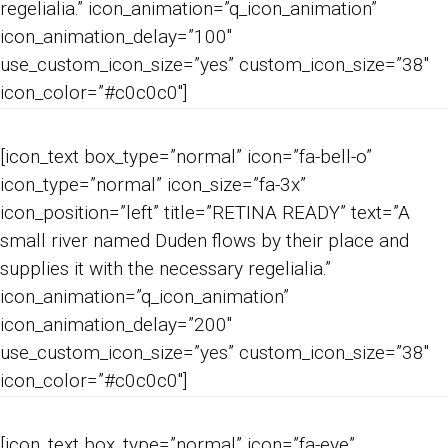
regelialia.” icon_animation=”q_icon_animation”
icon_animation_delay=”100″
use_custom_icon_size=”yes” custom_icon_size=”38″
icon_color=”#c0c0c0″]
[icon_text box_type=”normal” icon=”fa-bell-o”
icon_type=”normal” icon_size=”fa-3x”
icon_position=”left” title=”RETINA READY” text=”A
small river named Duden flows by their place and
supplies it with the necessary regelialia.”
icon_animation=”q_icon_animation”
icon_animation_delay=”200″
use_custom_icon_size=”yes” custom_icon_size=”38″
icon_color=”#c0c0c0″]
[icon_text box_type=”normal” icon=”fa-eye”