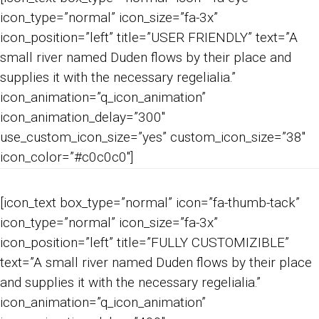
icon_type=”normal” icon_size=”fa-3x”
icon_position=”left” title=”USER FRIENDLY” text=”A
small river named Duden flows by their place and
supplies it with the necessary regelialia.”
icon_animation=”q_icon_animation”
icon_animation_delay=”300″
use_custom_icon_size=”yes” custom_icon_size=”38″
icon_color=”#c0c0c0″]
[icon_text box_type=”normal” icon=”fa-thumb-tack”
icon_type=”normal” icon_size=”fa-3x”
icon_position=”left” title=”FULLY CUSTOMIZIBLE”
text=”A small river named Duden flows by their place
and supplies it with the necessary regelialia.”
icon_animation=”q_icon_animation”