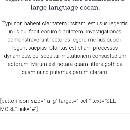
large language ocean.
Typi non habent claritatem insitam; est usus legentis
in iis qui facit eorum claritatem. Investigationes
demonstraverunt lectores legere me lius quod ii
legunt saepius. Claritas est etiam processus
dynamicus, qui sequitur mutationem consuetudium
lectorum. Mirum est notare quam littera gothica,
quam nunc putamus parum claram.
[button icon_size=”fa-lg” target=”_self” text=”SEE
MORE” link=”#”]