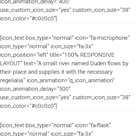
icon_animation_delay=”400″
use_custom_icon_size=”yes” custom_icon_size=”38″
icon_color=”#c0c0c0″]
[icon_text box_type=”normal” icon=”fa-microphone”
icon_type=”normal” icon_size=”fa-3x”
icon_position=”left” title=”100% RESPONSIVE
LAYOUT” text=”A small river named Duden flows by
their place and supplies it with the necessary
regelialia.” icon_animation=”q_icon_animation”
icon_animation_delay=”500″
use_custom_icon_size=”yes” custom_icon_size=”38″
icon_color=”#c0c0c0″]
[icon_text box_type=”normal” icon=”fa-flask”
icon_type=”normal” icon_size=”fa-3x”