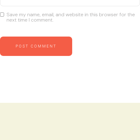
Save my name, email, and website in this browser for the
next time I comment.
POST COMMENT