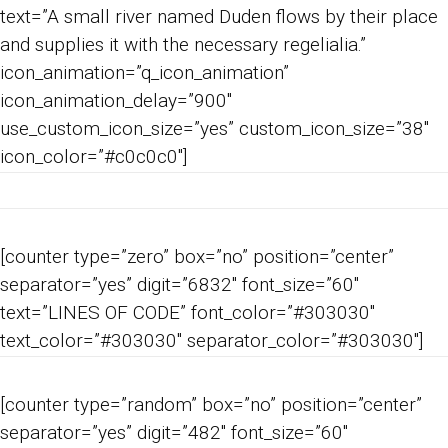
text=”A small river named Duden flows by their place
and supplies it with the necessary regelialia.”
icon_animation=”q_icon_animation”
icon_animation_delay=”900″
use_custom_icon_size=”yes” custom_icon_size=”38″
icon_color=”#c0c0c0″]
[counter type=”zero” box=”no” position=”center”
separator=”yes” digit=”6832″ font_size=”60″
text=”LINES OF CODE” font_color=”#303030″
text_color=”#303030″ separator_color=”#303030″]
[counter type=”random” box=”no” position=”center”
separator=”yes” digit=”482″ font_size=”60″