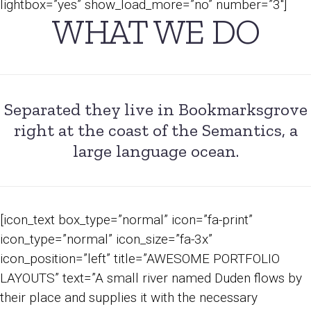
lightbox=”yes” show_load_more=”no” number=”3″]
WHAT WE DO
Separated they live in Bookmarksgrove
right at the coast of the Semantics, a
large language ocean.
[icon_text box_type=”normal” icon=”fa-print”
icon_type=”normal” icon_size=”fa-3x”
icon_position=”left” title=”AWESOME PORTFOLIO
LAYOUTS” text=”A small river named Duden flows by
their place and supplies it with the necessary