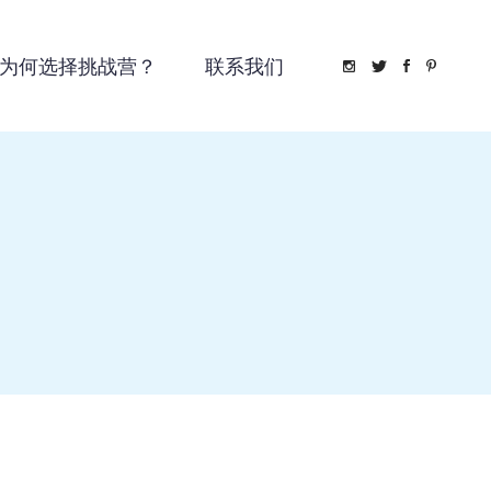
为何选择挑战营？
联系我们