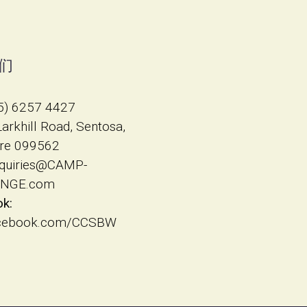
们
5) 6257 4427
 Larkhill Road, Sentosa,
re 099562
quiries@CAMP-
NGE.com
k:
cebook.com/CCSBW