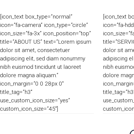
[icon_text box_type=”normal”
[icon_text b
icon=”fa-camera” icon_type=”circle”
icon=”fa-hdd
icon_size=”fa-3x” icon_position=”top”
icon_size=”f
title=”ABOUT US” text=”Lorem ipsum
title=”SERV
dolor sit amet, consectetuer
dolor sit am
adipiscing elit, sed diam nonummy
adipiscing e
nibh euismod tincidunt ut laoreet
nibh euismod
dolore magna aliquam.”
dolore magn
icon_margin=”0 0 28px 0″
icon_margin
title_tag=”h3″
title_tag=”h3
use_custom_icon_size=”yes”
use_custom_
custom_icon_size=”45″]
custom_icon