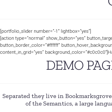
[portfolio_slider number=”-1″ lightbox=”yes”]
[action type=”normal” show_button=”yes” button_targe
button_border_color=”#ffffff” button_hover_background
content_in_grid=”yes” background_color=”#c0c0c0″]Ha
DEMO PAG
Separated they live in Bookmarksgrove 
of the Semantics, a large langu