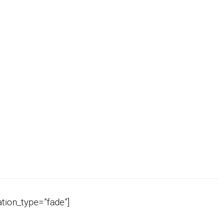
tion_type=”fade”]