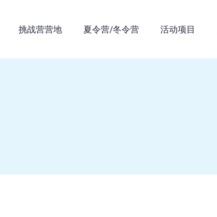
挑战营营地
夏令营/冬令营
活动项目