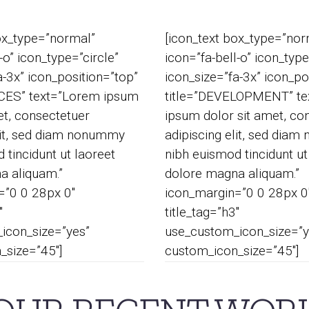
ox_type=”normal”
[icon_text box_type=”nor
-o” icon_type=”circle”
icon=”fa-bell-o” icon_type
a-3x” icon_position=”top”
icon_size=”fa-3x” icon_po
ICES” text=”Lorem ipsum
title=”DEVELOPMENT” te
et, consectetuer
ipsum dolor sit amet, co
lit, sed diam nonummy
adipiscing elit, sed dia
 tincidunt ut laoreet
nibh euismod tincidunt ut
a aliquam.”
dolore magna aliquam.”
=”0 0 28px 0″
icon_margin=”0 0 28px 0
″
title_tag=”h3″
icon_size=”yes”
use_custom_icon_size=”y
_size=”45″]
custom_icon_size=”45″]