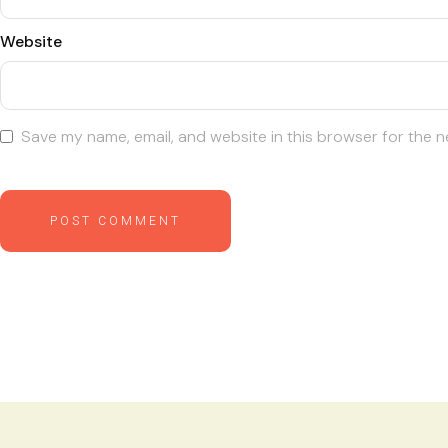
Website
Save my name, email, and website in this browser for the n
POST COMMENT