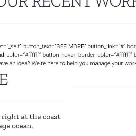
OUR RECENT WOR
t=”_self” button_text=”SEE MORE” button_link=”#” bord
_color=”#ffffff” button_hover_border_color=”#ffffff” 
ve an idea? We’re here to help you manage your work
E
right at the coast
age ocean.