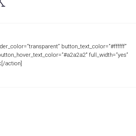
K
er_color=”transparent” button_text_color=”#ffffff”
button_hover_text_color=”#a2a2a2″ full_width=”yes”
[/action]