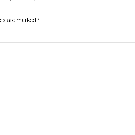
elds are marked
*