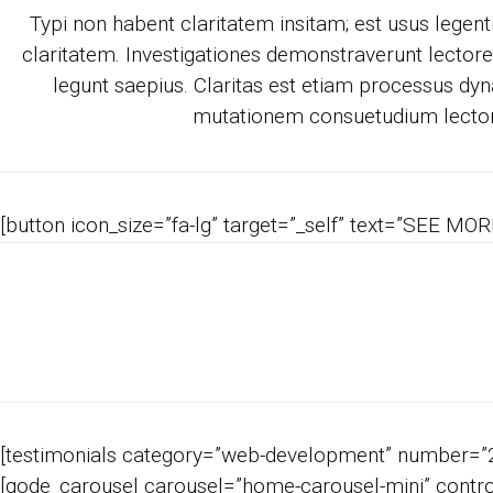
Typi non habent claritatem insitam; est usus legentis
claritatem. Investigationes demonstraverunt lectores
legunt saepius. Claritas est etiam processus dyn
mutationem consuetudium lecto
[button icon_size=”fa-lg” target=”_self” text=”SEE MORE
[testimonials category=”web-development” number=”2″
[qode_carousel carousel=”home-carousel-mini” control_