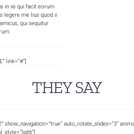
 in iis qui facit eorum
 legere me lius quod ii
amicus, qui sequitur
rum.
” link=”#”]
THEY SAY
 show_navigation=”true” auto_rotate_slides=”3″ anima
style=”light”]