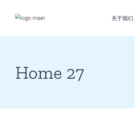
Skip
to
the
关于我们
content
Home 27