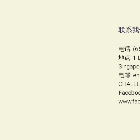
联系我
电话:
(6
地点
​: 1
Singapo
电邮:
en
CHALLE
Faceboo
www.fa