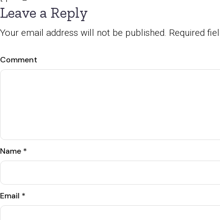
Leave a Reply
Your email address will not be published.
Required fi
Comment
Name
*
Email
*