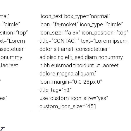
mal”
[icon_text box_type=”normal”
=”circle”
icon=”fa-rocket” icon_type=”circle”
sition=”top”
icon_size=”fa-3x” icon_position=”top”
xt=”Lorem
title=”CONTACT” text=”Lorem ipsum
nsectetuer
dolor sit amet, consectetuer
m nonummy
adipiscing elit, sed diam nonummy
 laoreet
nibh euismod tincidunt ut laoreet
dolore magna aliquam.”
″
icon_margin=”0 0 28px 0″
title_tag=”h3″
es”
use_custom_icon_size=”yes”
custom_icon_size=”45″]