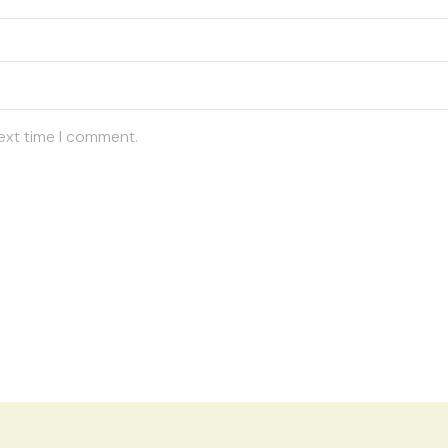
ext time I comment.